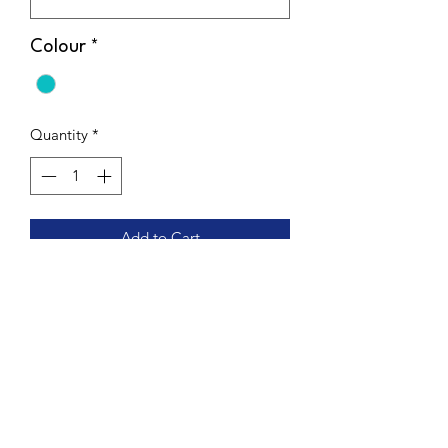
Colour
*
Quantity
*
Add to Cart
Flattering High Waisted design to keep
you held in & comfy. These double
lined, cheeky cut, scrunch bum Highs
are the perfect mix of support and sass.
Get 2 looks for the price of one with
this reversible design.