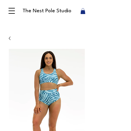
The Nest Pole Studio