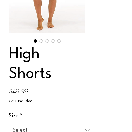
High
Shorts
Price
$49.99
GST Included
Size
*